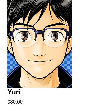
Yuri
Price
$30.00