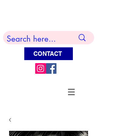
Terry Huddleston Art
CONTACT