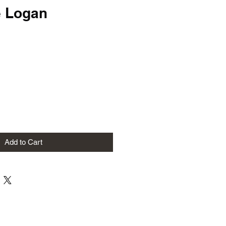
e Logan
Add to Cart