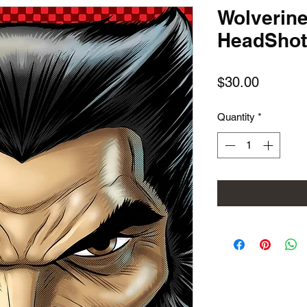
Wolverin
HeadShot
Price
$30.00
Quantity
*