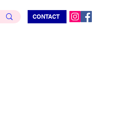
CONTACT
Terry Hud
EMIUM METALLIC TEXTURE
HORROR
STAR WARS - GAMES - POP CULTURE