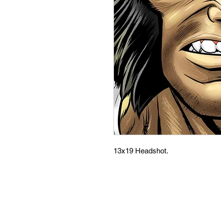
13x19 Headshot.