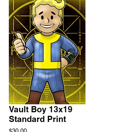
Vault Boy 13x19
Standard Print
Price
$30.00