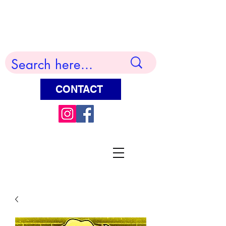
Terry Huddleston Art
CONTACT