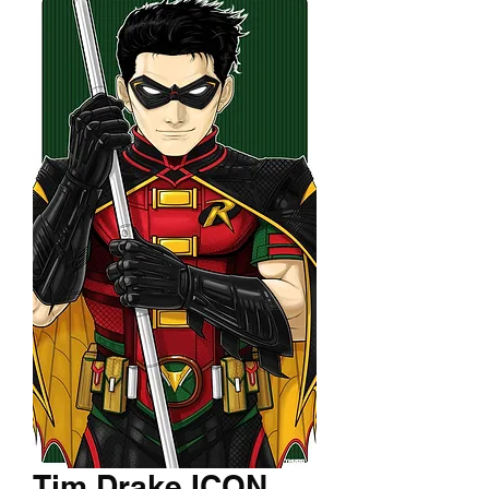
Tim Drake ICON