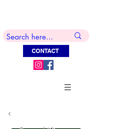
Terry Huddleston Art
CONTACT