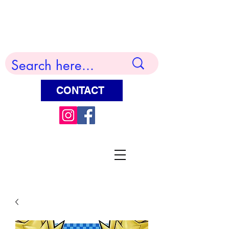
Terry Huddleston Art
CONTACT