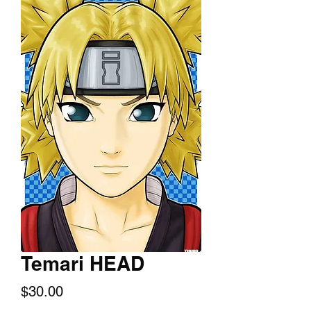
Temari HEAD
Price
$30.00