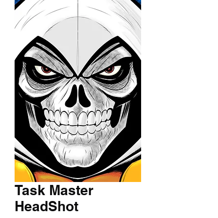
Task Master
HeadShot