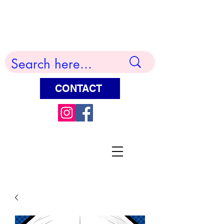
Terry Huddleston Art
CONTACT