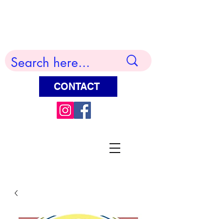
Terry Huddleston Art
CONTACT