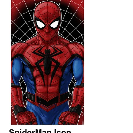
SpiderMan Icon