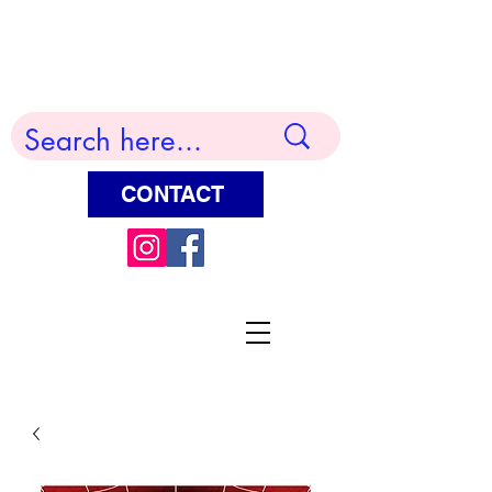
Terry Huddleston Art
CONTACT