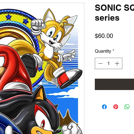
SONIC S
series
Price
$60.00
Quantity
*