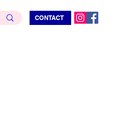
CONTACT
Terry Hud
EMIUM METALLIC TEXTURE
HORROR
STAR WARS - GAMES - POP CULTURE