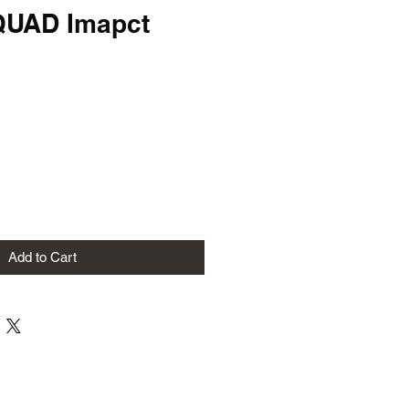
QUAD Imapct
Add to Cart