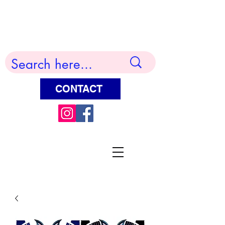
Terry Huddleston Art
CONTACT