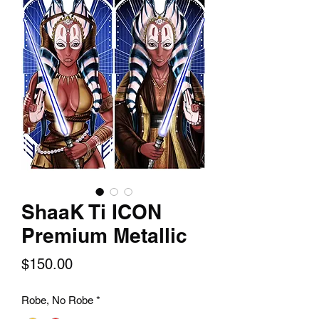
ShaaK Ti ICON
Premium Metallic
Price
$150.00
Robe, No Robe
*