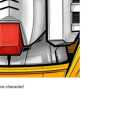
ime character!