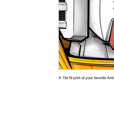
A 13x19 print of your favorite An