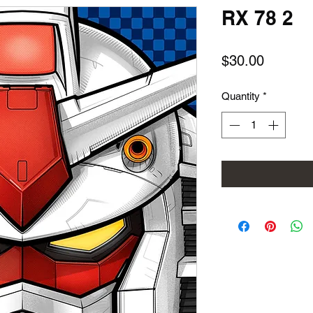
RX 78 2
Price
$30.00
Quantity
*