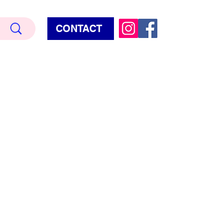
CONTACT
Terry Hud
EMIUM METALLIC TEXTURE
HORROR
STAR WARS - GAMES - POP CULTURE