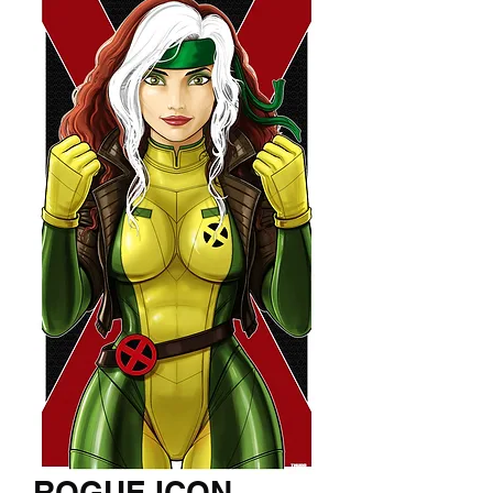
ROGUE ICON