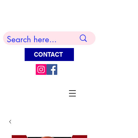
Terry Huddleston Art
CONTACT