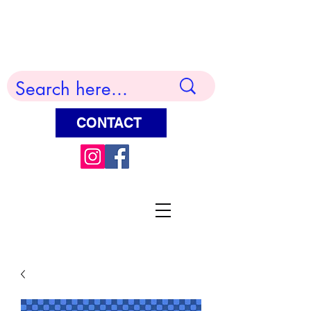
Terry Huddleston Art
CONTACT