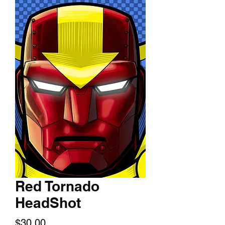
Red Tornado
HeadShot
Price
$30.00