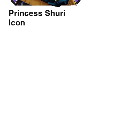
Princess Shuri
Icon
Price
$60.00
Quantity
*
Add to Cart
A 14x24 inch textured print of your
favorite character.