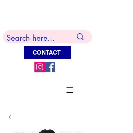
Terry Huddleston Art
CONTACT