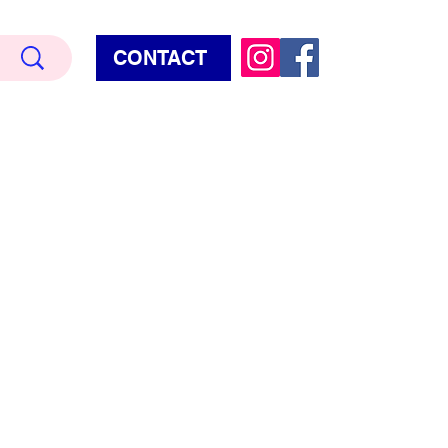
CONTACT
Terry Hud
EMIUM METALLIC TEXTURE
HORROR
STAR WARS - GAMES - POP CULTURE