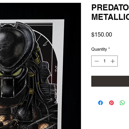
PREDATO
METALLI
Price
$150.00
Quantity
*