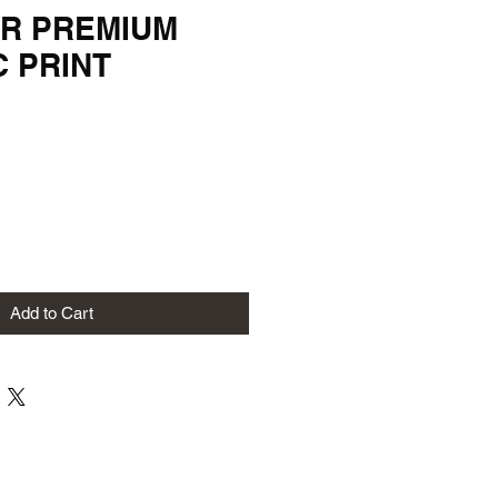
R PREMIUM
C PRINT
Add to Cart