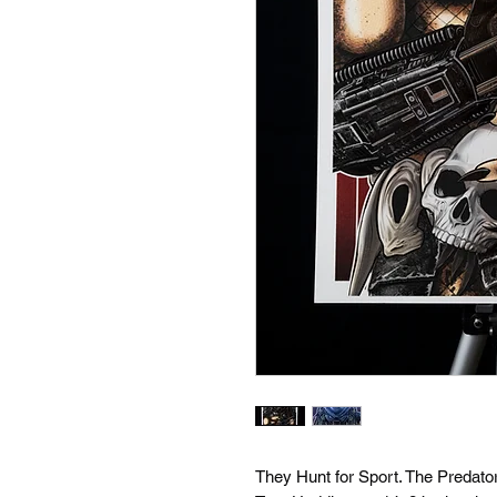
They Hunt for Sport. The Predator 