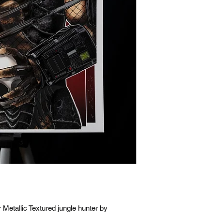
Metallic Textured jungle hunter by 