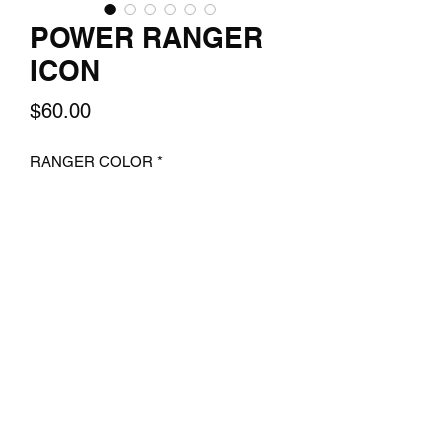
POWER RANGER
ICON
Price
$60.00
RANGER COLOR
*
Quantity
*
Add to Cart
A 14x24 Texture print of your favorite
ranger EACH SOLD SEPERATLY.