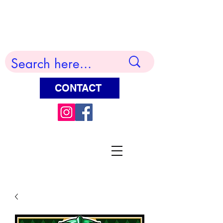
Terry Huddleston Art
CONTACT