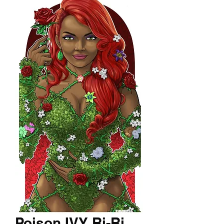
Poison IVY Ri-Ri