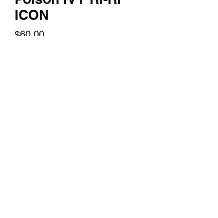
ICON
Price
$60.00
Quantity
*
Add to Cart
A 14x24 inch textured print of you
favorite character.
©2018 by TERRY HUDDLESTON ART. Proudly created
with Wix.com