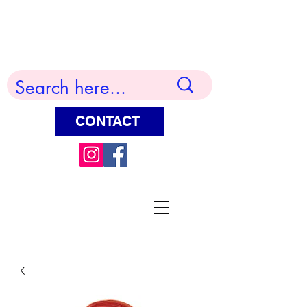
Terry Huddleston Art
CONTACT