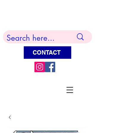
Terry Huddleston Art
CONTACT