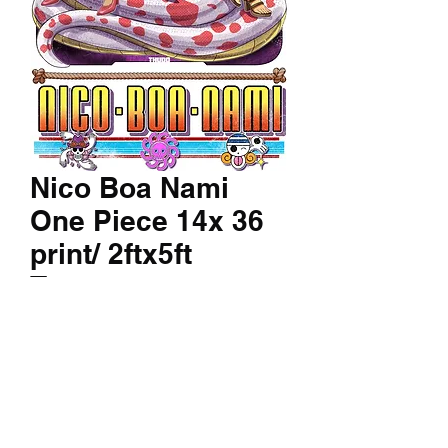
Nico Boa Nami
One Piece 14x 36
print/ 2ftx5ft
Tapestry
Price
$150.00
Canvas/Texture Print
*