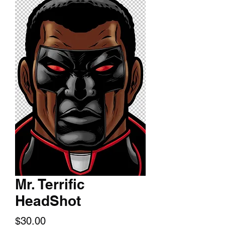
Mr. Terrific
HeadShot
Price
$30.00