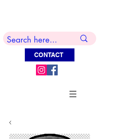
Terry Huddleston Art
CONTACT