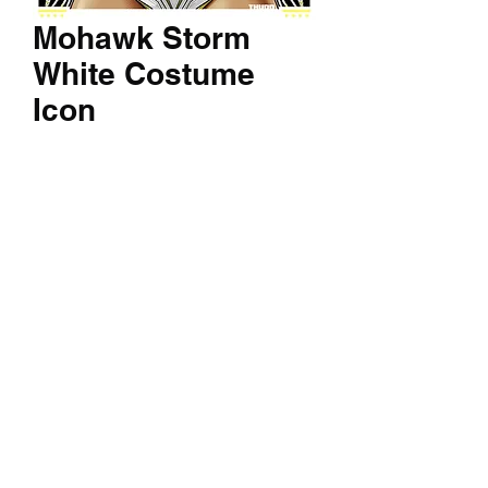
Mohawk Storm
White Costume
Icon
Price
$60.00
Quantity
*
Add to Cart
A 14x24 inch textured print of your
favorite character.