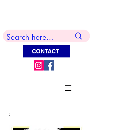
Terry Huddleston Art
CONTACT