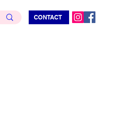
CONTACT
Terry Hud
EMIUM METALLIC TEXTURE
HORROR
STAR WARS - GAMES - POP CULTURE