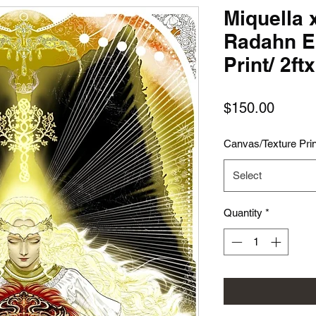
Miquella 
Radahn E
Print/ 2ft
Price
$150.00
Canvas/Texture Prin
Select
Quantity
*