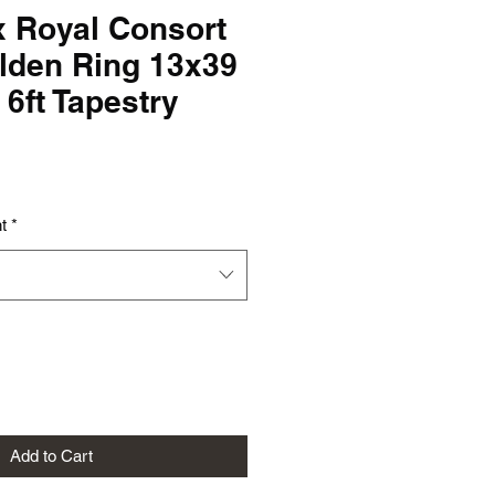
x Royal Consort
lden Ring 13x39
x 6ft Tapestry
t
*
Add to Cart