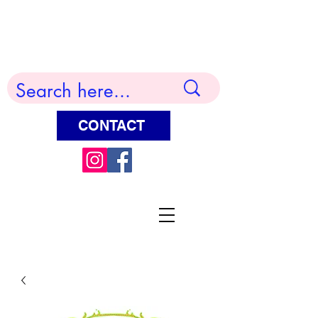
Terry Huddleston Art
CONTACT