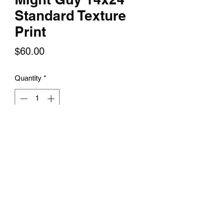
Standard Texture
Print
Price
$60.00
Quantity
*
Add to Cart
The Might Guy 14x24 Standard Texture
Print is a perfect piece of art for any fan
of the iconic anime series, Naruto. This
print features Might Guy, a master of
taijutsu and mentor to the
series' character, Rock Lee. It captures