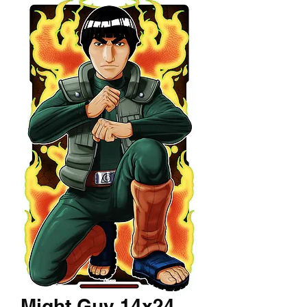
Might Guy 14x24