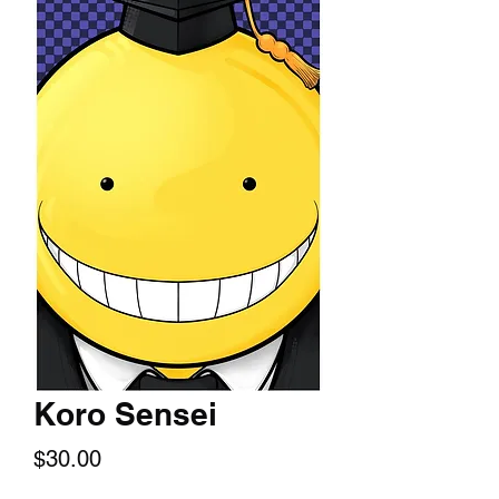
Koro Sensei
Price
$30.00