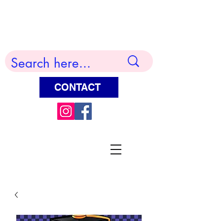
Terry Huddleston Art
CONTACT