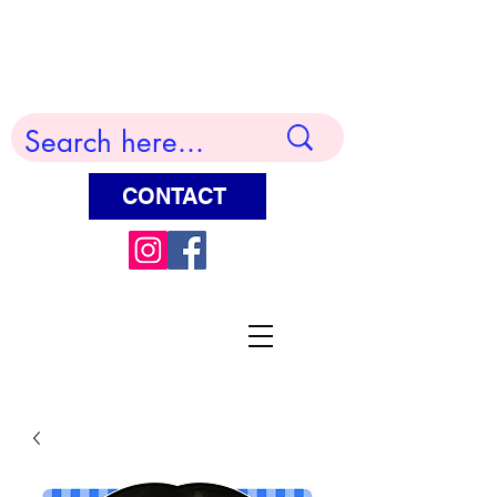
Terry Huddleston Art
CONTACT