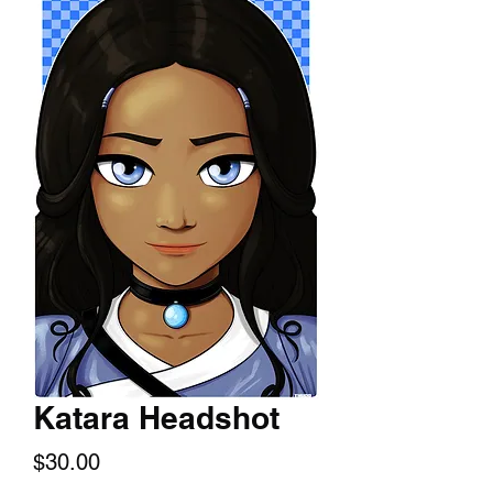
Katara Headshot
Price
$30.00