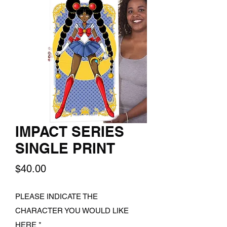
IMPACT SERIES
SINGLE PRINT
Price
$40.00
PLEASE INDICATE THE
CHARACTER YOU WOULD LIKE
HERE
*