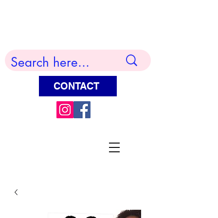
Terry Huddleston Art
CONTACT