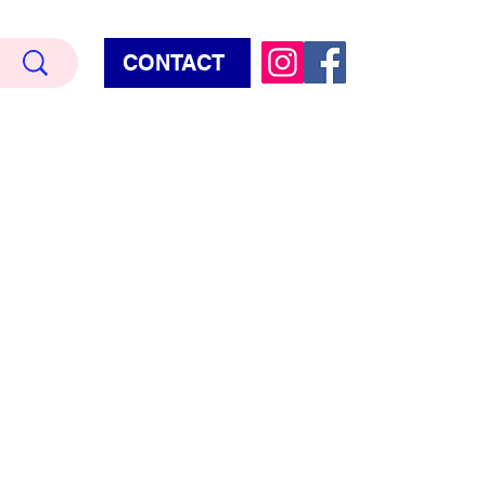
CONTACT
Terry Hud
EMIUM METALLIC TEXTURE
HORROR
STAR WARS - GAMES - POP CULTURE