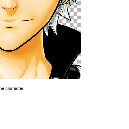
ime character!