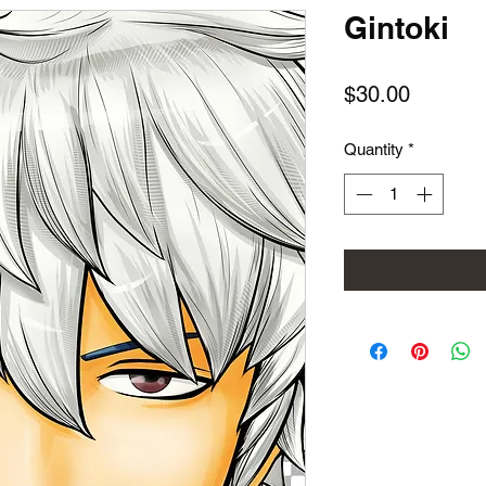
Gintoki
Price
$30.00
Quantity
*