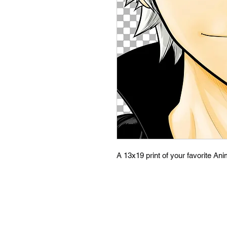
A 13x19 print of your favorite An