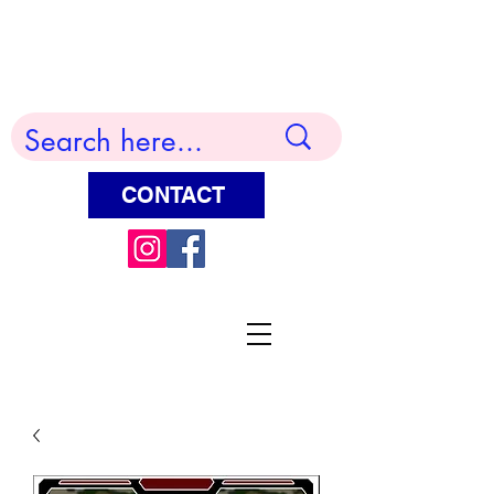
Terry Huddleston Art
CONTACT