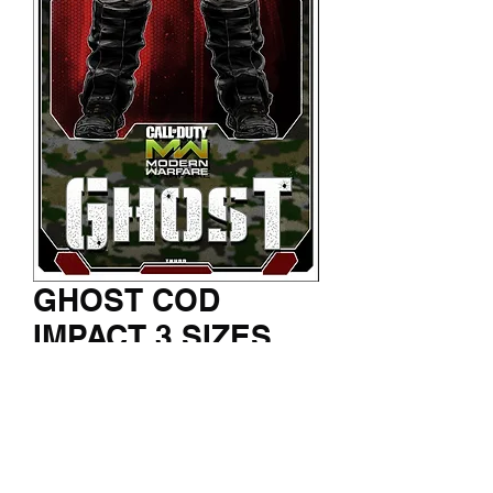
GHOST COD
IMPACT 3 SIZES
Price
$150.00
Jumbo Canvas - Large print - Mini
Print
*