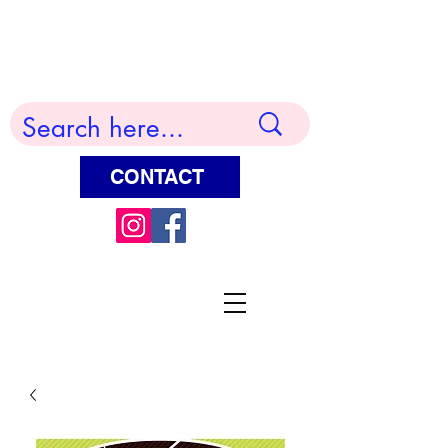
Terry Huddleston Art
CONTACT