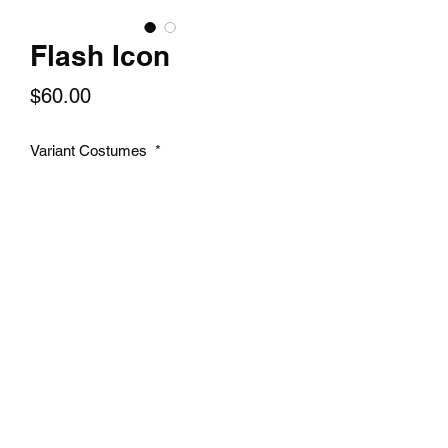
Flash Icon
Price
$60.00
Variant Costumes
*
Select
Quantity
*
Add to Cart
A 14x24 inch textured print of your
favorite character.