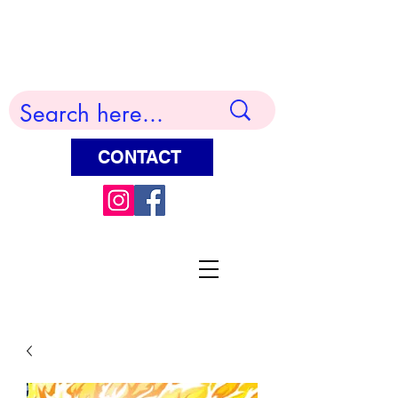
Terry Huddleston Art
CONTACT