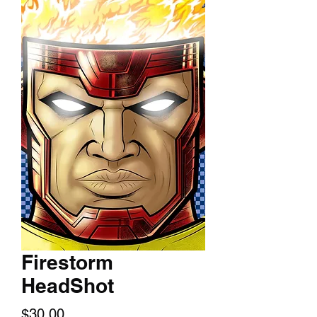
Firestorm
HeadShot
Price
$30.00