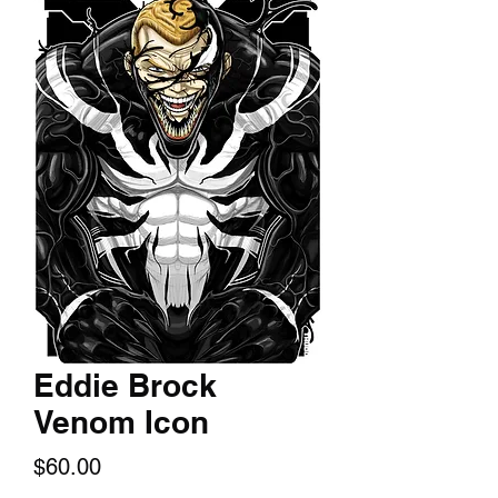
Eddie Brock
Venom Icon
Price
$60.00