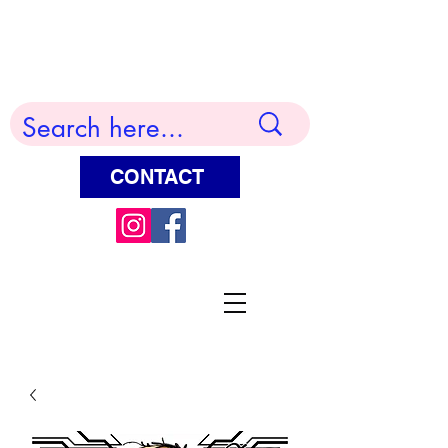
Terry Huddleston Art
CONTACT