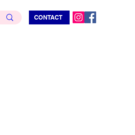
CONTACT
Terry Hud
EMIUM METALLIC TEXTURE
HORROR
STAR WARS - GAMES - POP CULTURE