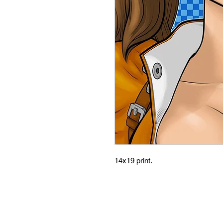
14x19 print.