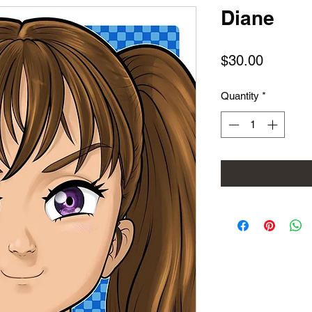
Diane
Price
$30.00
Quantity
*