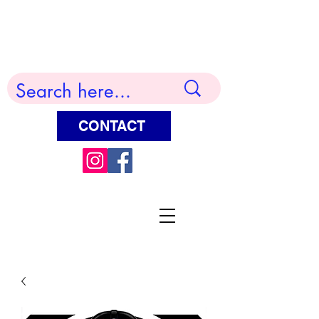
Terry Huddleston Art
CONTACT