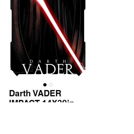
Darth VADER
IMPACT 14X39in
Texture print
Price
$150.00