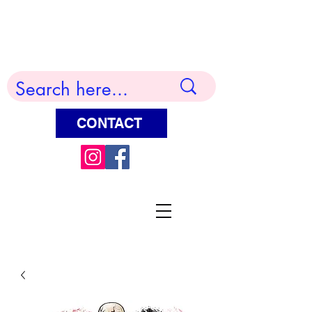
Terry Huddleston Art
CONTACT