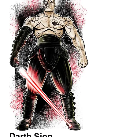
Darth Sion