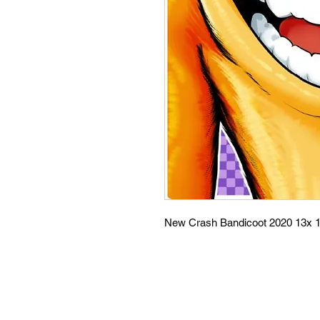
New Crash Bandicoot 2020 13x 1