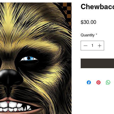
Chewbac
Price
$30.00
Quantity
*