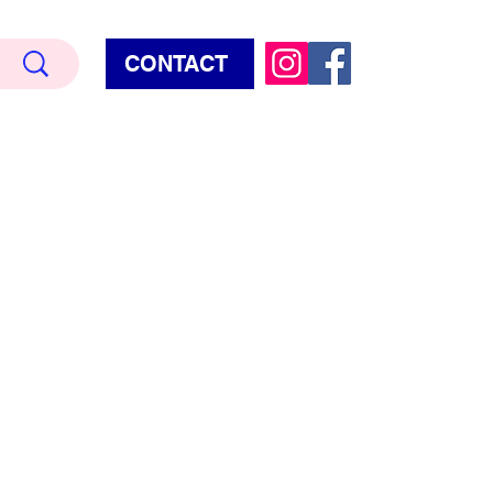
CONTACT
Terry Hud
EMIUM METALLIC TEXTURE
HORROR
STAR WARS - GAMES - POP CULTURE