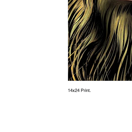
14x24 Print.