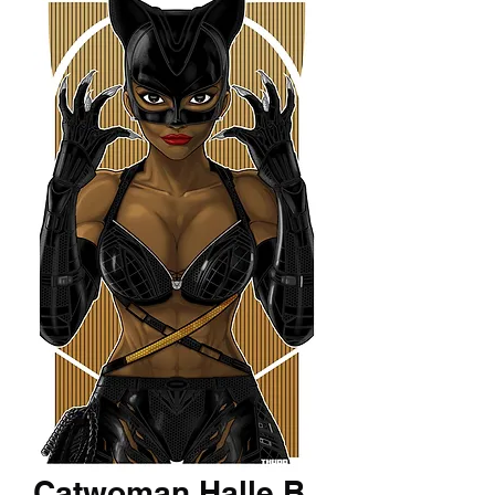
Catwoman Halle B