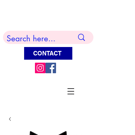
Terry Huddleston Art
CONTACT