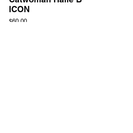
ICON
Price
$60.00
Quantity
*
Add to Cart
14x24 TEXTURED PRINT of Halle B
Catwoman
©2018 by TERRY HUDDLESTON ART. Proudly created
with Wix.com