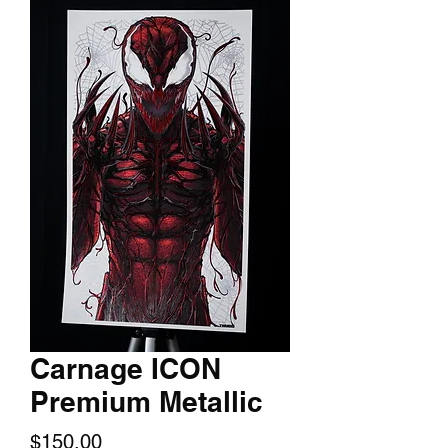
Carnage ICON
Premium Metallic
Price
$150.00