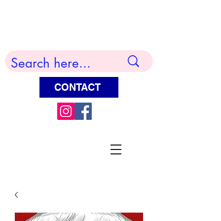
Terry Huddleston Art
CONTACT