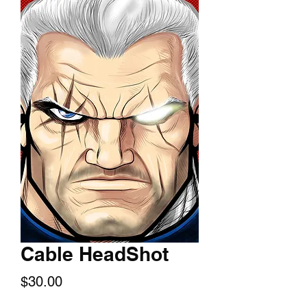
Cable HeadShot
Price
$30.00