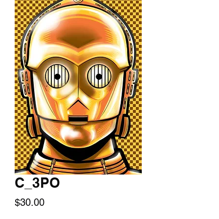
C_3PO
Price
$30.00