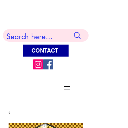
Terry Huddleston Art
CONTACT