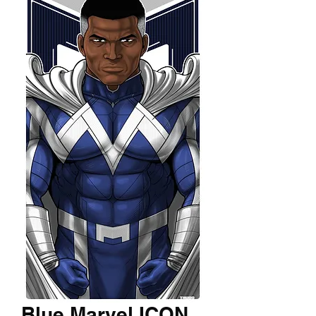
Blue Marvel ICON