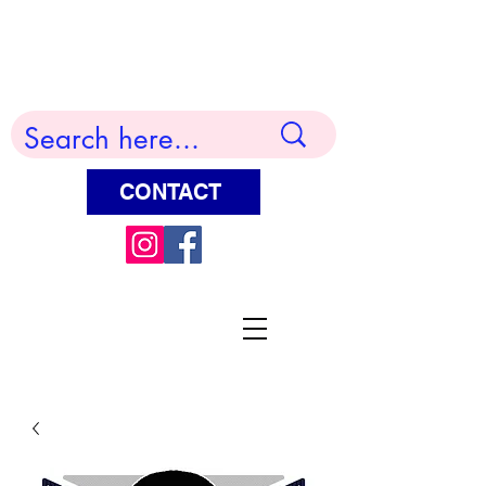
Terry Huddleston Art
CONTACT