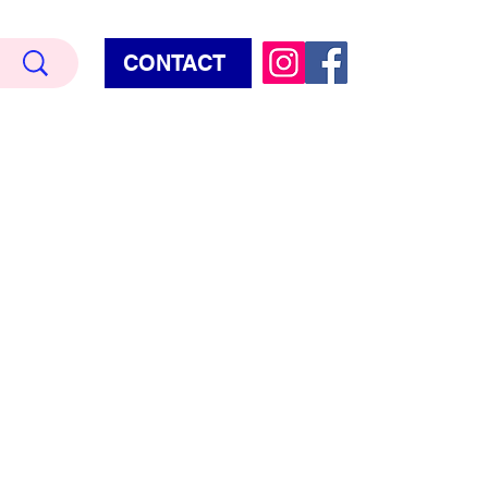
CONTACT
Terry Hud
EMIUM METALLIC TEXTURE
HORROR
STAR WARS - GAMES - POP CULTURE