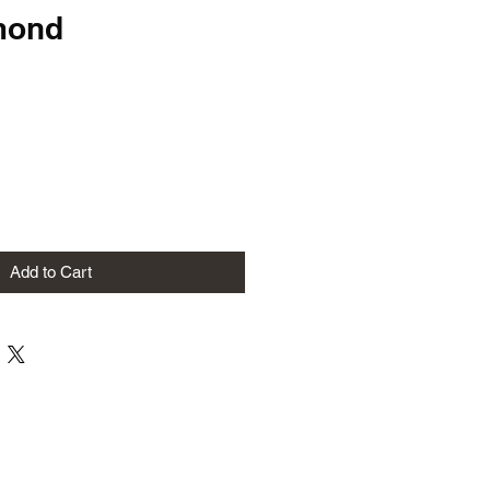
mond
Add to Cart