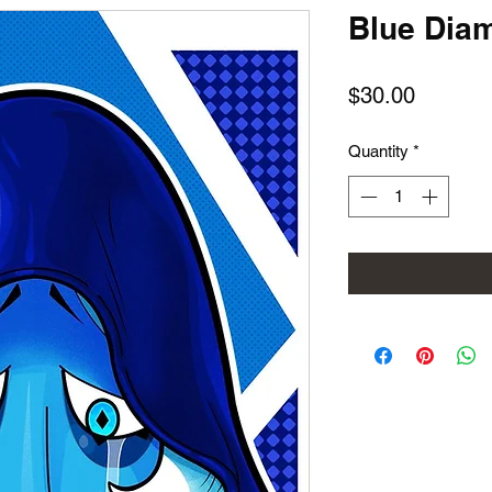
Blue Dia
Price
$30.00
Quantity
*