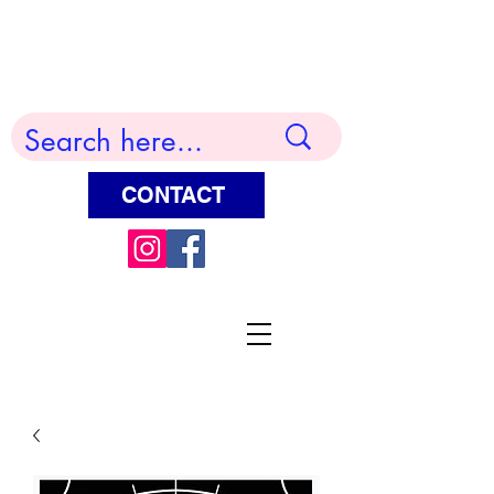
Terry Huddleston Art
CONTACT