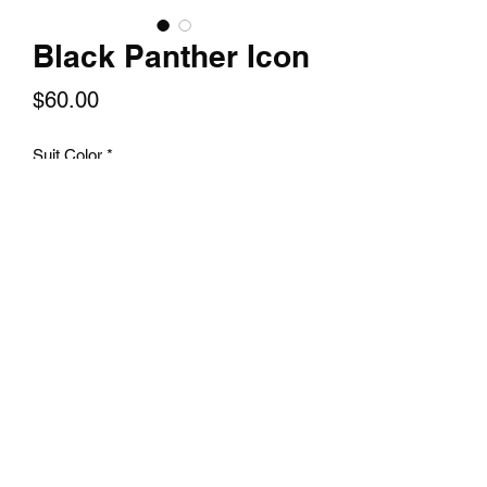
Black Panther Icon
Price
$60.00
Suit Color
*
Quantity
*
Add to Cart
A 14x24 textured print of your favorite
character.