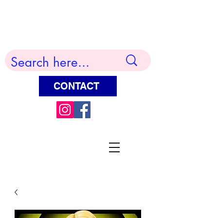
Terry Huddleston Art
CONTACT