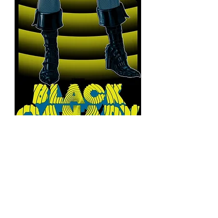
Black Canary
14x39 Texture print
Price
$150.00
Quantity
*