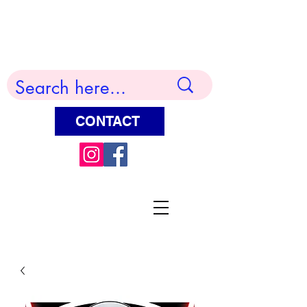
Terry Huddleston Art
CONTACT