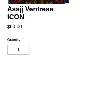
Asajj Ventress
ICON
Price
$60.00
Quantity
*
Add to Cart
An assassin trained in the ways of the
dark side by Count Dooku, Asajj
Ventress yearned to be considered a
true Sith, but such status wasn't
allowed under the Sith's Rule of Two.
Ventress fought with twin red-bladed