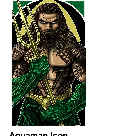
Aquaman Icon