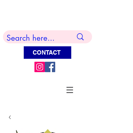
Terry Huddleston Art
CONTACT