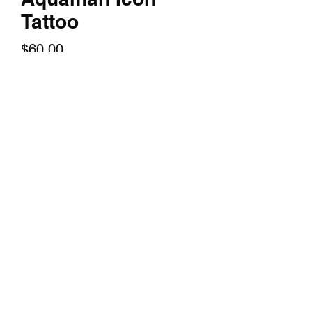
Tattoo
Price
$60.00
Quantity
*
Add to Cart
A 14x24 inch textured print of your
favorite character.
©2018 by TERRY HUDDLESTON ART. Proudly created
with Wix.com