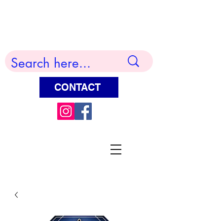
Terry Huddleston Art
CONTACT