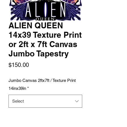
ALIEN QUEEN
14x39 Texture Print
or 2ft x 7ft Canvas
Jumbo Tapestry
Price
$150.00
Jumbo Canvas 2ftx7ft / Texture Print
14inx39in
*
Select
Quantity
*