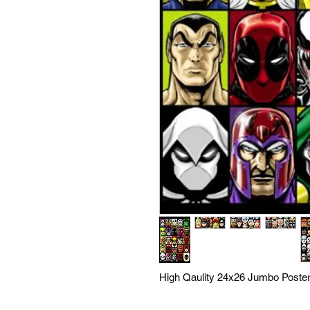
High Qaulity 24x26 Jumbo Poster.