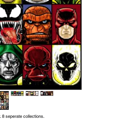
 8 seperate collections.