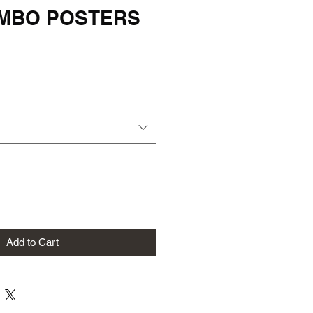
UMBO POSTERS
Add to Cart